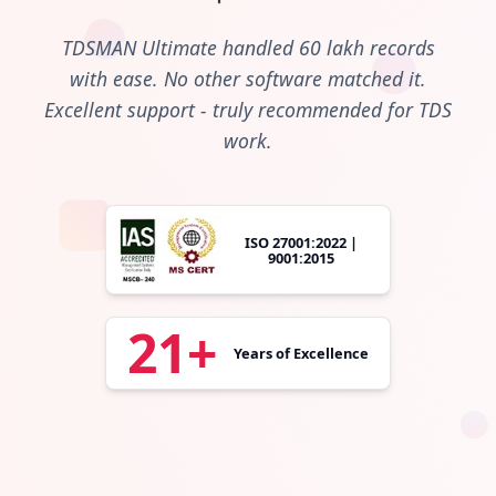
TDSMAN Ultimate handled 60 lakh records
with ease. No other software matched it.
Excellent support - truly recommended for TDS
work.
ISO 27001:2022 |
9001:2015
21+
Years of Excellence