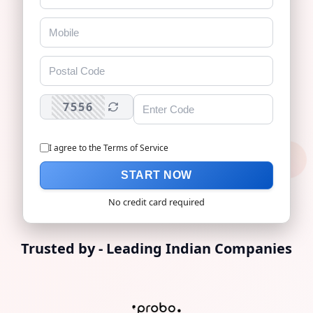
7556
I agree to the
Terms of Service
No credit card required
Trusted by - Leading Indian Companies