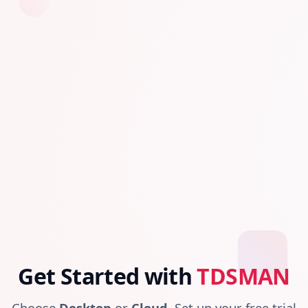
Get Started with
TDSMAN
Choose
Desktop
or
Cloud
. Set up your free trial