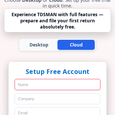
in quick time.
Experience TDSMAN with full features —
prepare and file your first return
absolutely free.
Desktop
Cloud
Setup Free Account