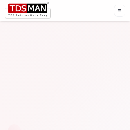
☰
Menu