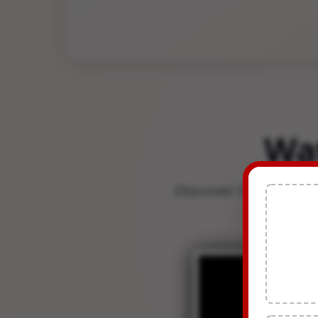
Wa
Discover how TDSMAN 