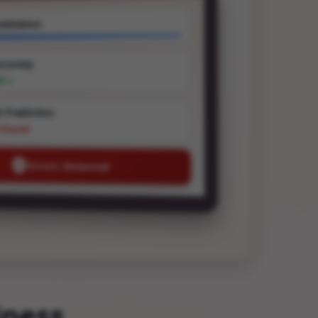
alidation
ccuracy
ed ✓
t Prediction
e Found
Errors Detected
iness