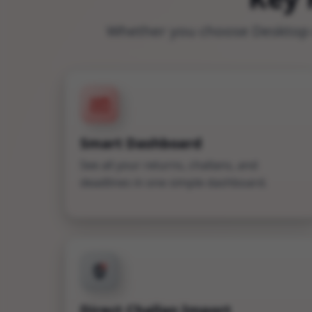
Whether you choose Desktop o
Smart Dashboard
See all your returns, challans, and
deadlines in one simple dashboard.
₹
Direct Challan Import