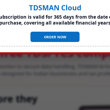
TDSMAN Cloud
ubscription is valid for 365 days from the date 
purchase, covering all available financial year
erything you need 
ORDER NOW
-free TDS
/
TCS comp
tection to secure data handling, TDSMAN brin
 designed for Indian businesses and tax prof
ore they