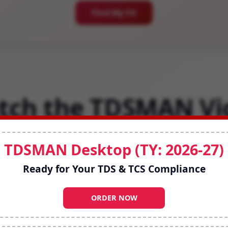
Find My Fit
tch the TDSMAN Vi
simplifies compliance with smart workflows a
TDSMAN Desktop (TY: 2026-27)
work on Desktop or Cloud.
Ready for Your TDS & TCS Compliance
ORDER NOW