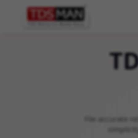
T
File accurate r
simplici