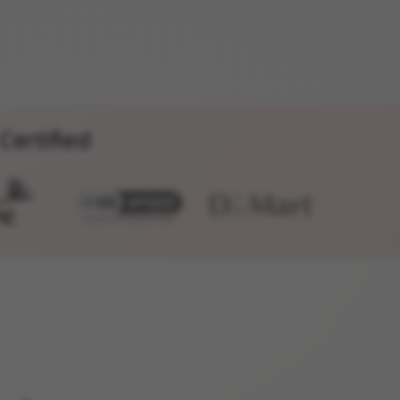
Certified