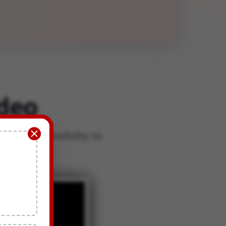
deo
nd the flexibility to