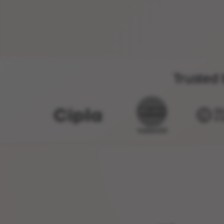
Trusted 