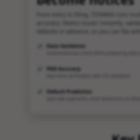
From entry to filing, TDSMAN runs mult
accuracy. Detect issues instantly, vali
defaults in advance, so you can file wi
Data Validation
Comprehensive check while preparing data f
PAN Accuracy
Real-time verification with ITD database
Default Prediction
Spot late payments, short deductions & othe
Key 