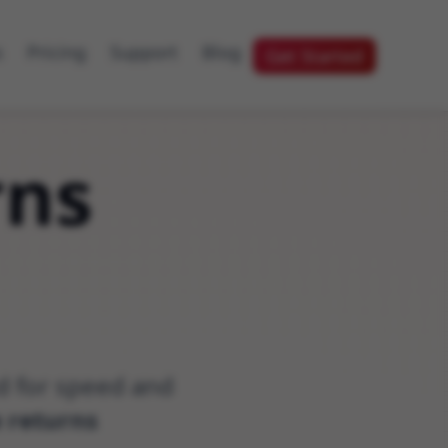
s
Pricing
Support
Blog
Get Started
rns
ed for speed and
e returns