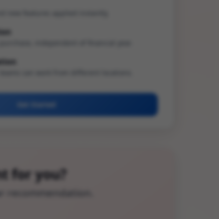
d new features applied instantly.
ion
purchase, independent of financial year.
ation
 teams can work from different locations.
Get Started
t for you?
ear recommendation.