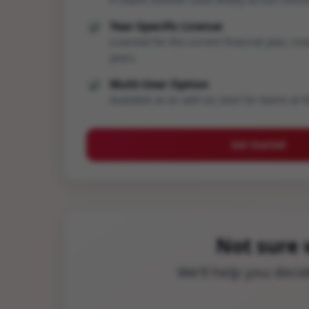
Year-Specific License
Licensed for the current financial year, cov
years.
Multi-User Option
Available as an add-on; best for teams at t
Get Started
Not sure 
We’ll help you dec