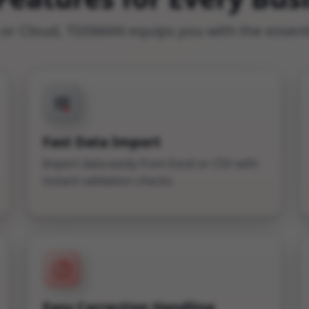
r Cloud, TDSMAN equips you with the essentia
Fast Data Import
Import data easily from Excel or CSV with
instant validation checks.
Easy Correction Handling