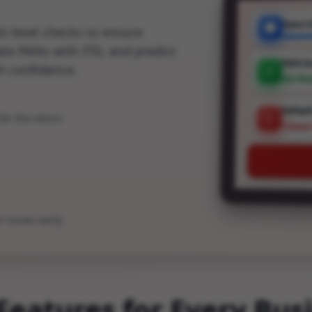
Data V
i-level checks to ensure
date PANs with ITD, and predict
PAN A
th confidence.
Verifi
Defaul
or the return
1 Issu
r issues early
Features for Every Bus