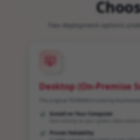
Choos
Two deployment options under
Desktop (On-Premise S
The original TDSMAN trusted by businesse
Install on Your Computer
Runs directly on your system; data remains
Proven Reliability
A stable solution used widely across indust