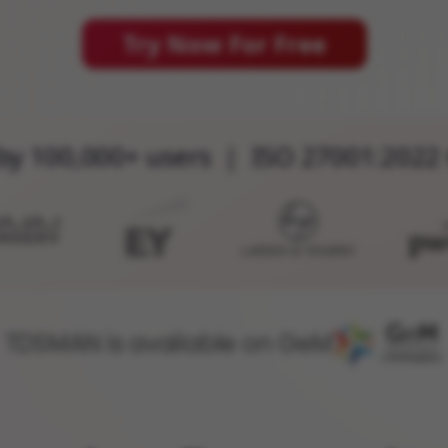
Try Now For Free
by 100,000+ users | ISO 27001:2022 
TDSMAN is available on GeM