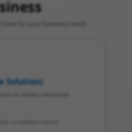
siness
 best for your business needs
e Solution)
ion for flexible, collaborative
ser; no installation required.