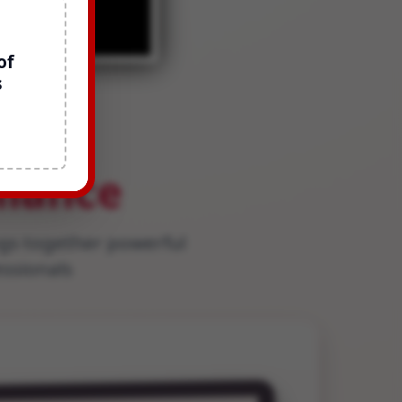
of
s
for
liance
gs together powerful
essionals