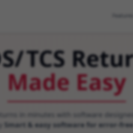
Feature
DS
/
TCS Retu
Made Easy
eturns in minutes with software design
ty
Smart & easy software for error-fre