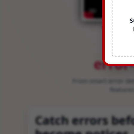
S
Ev
error
From smart error de
features
Catch errors bef
become notices