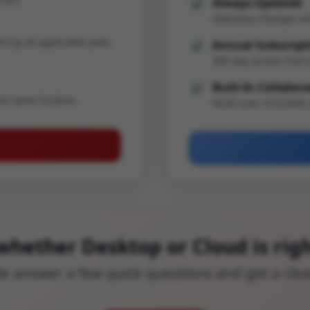
Always Updated
Statutory changes an
ering all applicable past
Annual Subscript
365-day access from 
Built-In Collabor
he same location.
Multi-user included;
whether Desktop or Cloud is righ
ide answer a few quick questions and get a cl