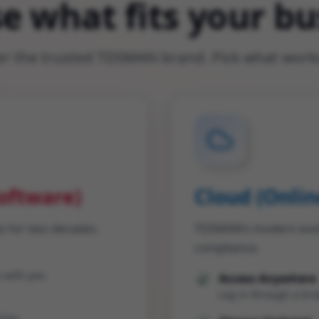
e what fits your bu
 the trusted TDSMAN brand. Pick what works
oftware)
Cloud (Onlin
s for two decades.
TDSMAN’s modern evolut
compliance.
 with you.
Access Anywhere
Log in through a brow
ries.