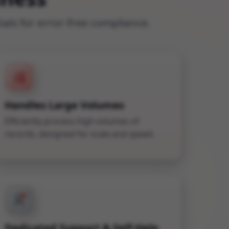
ls for error-free compliance.
Handles Large Volumes
Efficiently process high volumes of
records, designed for scale and speed.
Dedicated Support & Self-Help