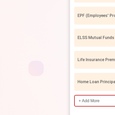
EPF (Employees' Pro
ELSS Mutual Funds 
Life Insurance Prem
Home Loan Principa