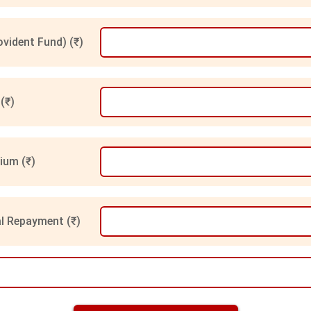
vident Fund) (₹)
(₹)
ium (₹)
l Repayment (₹)