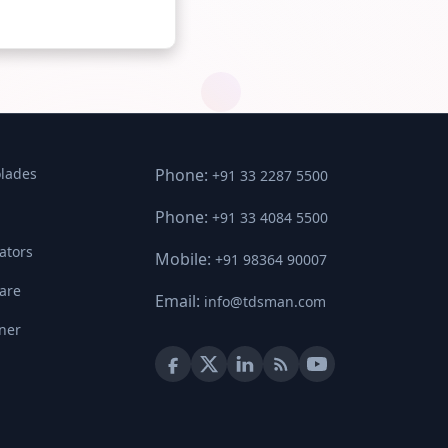
lades
Phone:
+91 33 2287 5500
Phone:
+91 33 4084 5500
ators
Mobile:
+91 98364 90007
ware
Email:
info@tdsman.com
ner