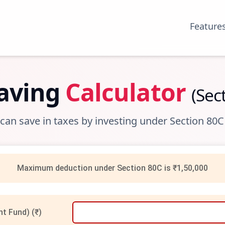
Feature
Saving
Calculator
(Sec
n save in taxes by investing under Section 80C
Maximum deduction under Section 80C is ₹1,50,000
nt Fund) (₹)