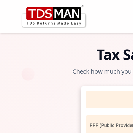
Tax 
Check how much you ca
PPF (Public Provide