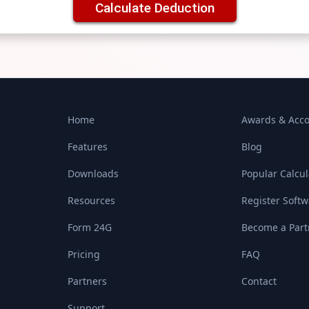
Calculate Deduction
Home
Awards & Acco
Features
Blog
Downloads
Popular Calcul
Resources
Register Soft
Form 24G
Become a Part
Pricing
FAQ
Partners
Contact
Support