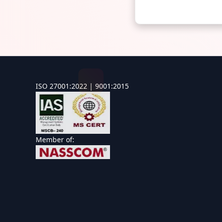
ISO 27001:2022 | 9001:2015
Member of: