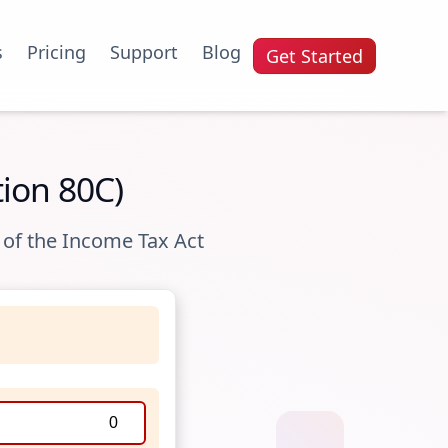
s
Pricing
Support
Blog
Get Started
tion 80C)
 of the Income Tax Act