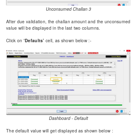
12.24.
Unlock all Return
Unconsumed Challan 3
13.
Useful Links
After due validation, the challan amount and the unconsumed
13.1.
IT Portal/NSDL Information-View Bin Information
value will be displayed in the last two columns.
13.2.
View / Download Challan Information Online
13.3.
NSDL -View Return Status
Click on
‘Defaults’
cell, as shown below :-
13.4.
Traces – Download PDF Converter
13.5.
Additional- Download useful form
13.6.
Additional- Search BSR code
14.
Settings
14.1.
Preferences
14.2.
Compress DB
14.3.
Build Index
15.
Financial Year Upgrade
Dashboard - Default
16.
Healthy Practices of using TDSMAN
The default value will get displayed as shown below :