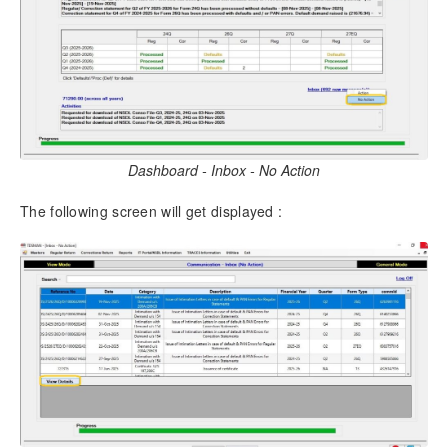
Dashboard - Inbox - No Action
The following screen will get displayed :