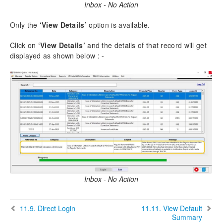
Inbox - No Action
Only the
‘View Details’
option is available.
Click on
‘View Details’
and the details of that record will get
displayed as shown below : -
Inbox - No Action
11.9.
Direct Login
11.11.
View Default
Summary