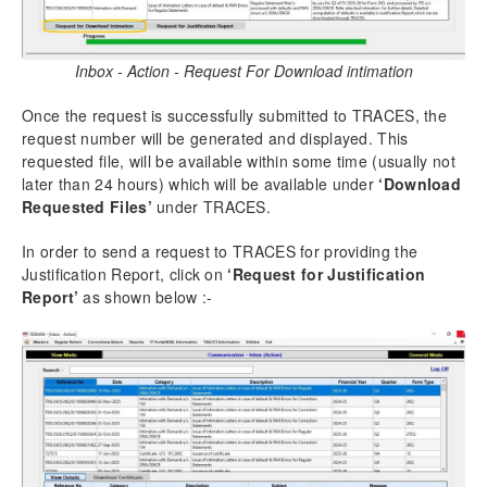
Inbox - Action - Request For Download intimation
Once the request is successfully submitted to TRACES, the
request number will be generated and displayed. This
requested file, will be available within some time (usually not
later than 24 hours) which will be available under
‘Download
Requested Files’
under TRACES.
In order to send a request to TRACES for providing the
Justification Report, click on
‘Request for Justification
Report’
as shown below :-