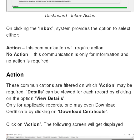
Dashboard - Inbox Action
On clicking the
‘Inbox’
, system provides the option to select
either:
Action
– this communication will require action
No Action
– this communication is only for information and
no action is required
Action
These communications are filtered on which
‘Action’
may be
required.
‘Details’
can be viewed for each record by clicking
on the option
‘View Details’
.
Only for applicable records, one may even Download
Certificate by clicking on
‘Download Certificate’
.
Click on
‘Action’
. The following screen will get displayed :