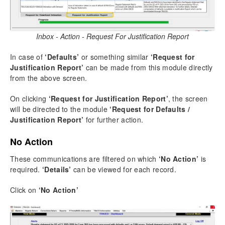
Inbox - Action - Request For Justification Report
In case of
‘Defaults’
or something similar
‘Request for
Justification Report’
can be made from this module directly
from the above screen.
On clicking
‘Request for Justification Report’
, the screen
will be directed to the module
‘Request for Defaults /
Justification Report’
for further action.
No Action
These communications are filtered on which
‘No Action’
is
required.
‘Details’
can be viewed for each record.
Click on
‘No Action’