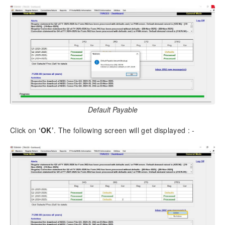
Download as PDF
Default Payable
Click on
‘OK’
. The following screen will get displayed : -