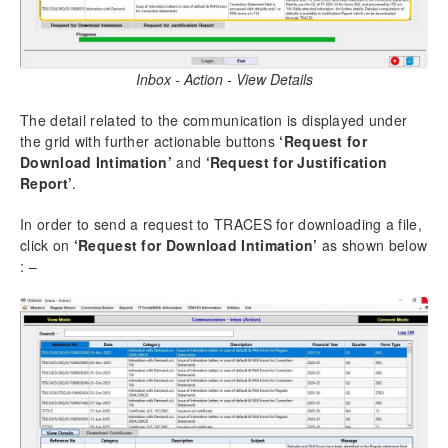
Inbox - Action - View Details
The detail related to the communication is displayed under
the grid with further actionable buttons
‘Request for
Download Intimation’
and
‘Request for Justification
Report’
.
In order to send a request to TRACES for downloading a file,
click on
‘Request for Download Intimation’
as shown below
: –