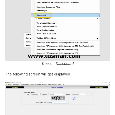
4.
Overview
4.1.
Description of the different TDS / TCS Forms
4.2.
Key Functions of TDSMAN – Process Overview
4.2.1.
Processing of Returns
4.2.2.
Correction of TDS Returns
4.3.
Getting familiarized with the Action Buttons of
TDSMAN
4.4.
Dashboard
5.
Masters
Traces - Dashboard
5.1.
Company Master
The following screen will get displayed :
5.2.
Deductee Master
5.3.
Employee Master
5.4.
Import Master from Excel Workbook
5.5.
Receipt No.
6.
Regular Returns
6.1.
Selection of Parameters for filing the Returns: