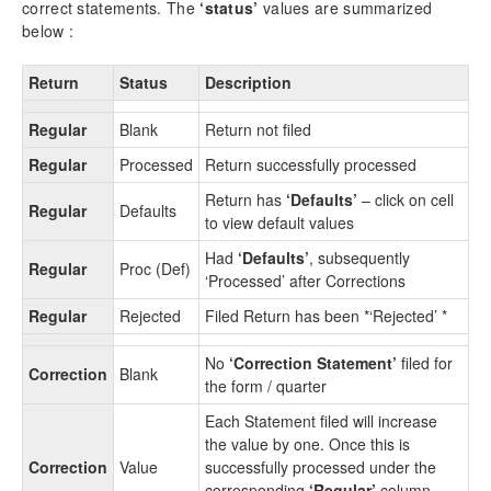
correct statements. The
‘status’
values are summarized
9.5.
Challan Report
below :
9.6.
Other Summary Reports
9.6.1.
Deductions Summary
Return
Status
Description
9.6.2.
All Deductors Summary
9.7.
Deductee Details without Challan
Regular
Blank
Return not filed
9.8.
Salary & TDS Summary Report
Regular
Processed
Return successfully processed
9.9.
Corrections
9.9.1.
Correction Statement
Return has
‘Defaults’
– click on cell
Regular
Defaults
to view default values
9.9.2.
Correction Log
9.9.3.
Quaterly Correction
Had
‘Defaults’
, subsequently
Regular
Proc (Def)
9.9.4.
Certificates 140 (26Q), 144 (27Q), 143
‘Processed’ after Corrections
(27EQ) (For Correction return)
Regular
Rejected
Filed Return has been *‘Rejected’ *
9.9.5.
Return Reports ( For Correction )
9.10.
Query Reports
No
‘Correction Statement’
filed for
Correction
Blank
9.10.1.
Query Reports –Challan
the form / quarter
9.10.2.
Query Reports –Deductee
Each Statement filed will increase
9.11.
Master Lists (Company detail ,Company
the value by one. Once this is
List,Employee List, Deductee List)
Correction
Value
successfully processed under the
9.12.
File Generation Log
corresponding
‘Regular’
column