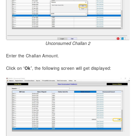
12.9.
Form 3CD [TDS Section]
12.10.
TDS RATE CHART
12.11.
DTAA Rate Chart – Form 144 (27Q)
12.12.
Tag Employees to Group
12.13.
File Return Online
Unconsumed Challan 2
12.14.
Backup and Restore
12.14.1.
Backup
Enter the Challan Amount.
12.14.2.
Set Auto Backup
12.14.3.
Restore
Click on
‘Ok’
, the following screen will get displayed:
12.15.
e-Payment of Taxes
12.16.
Show Usage – Deductee Records
12.17.
Delete Return
12.18.
Update File Validation Utility
12.19.
Software Update
12.20.
Upgrade Software to Multi User
12.21.
Client Access Management
12.22.
Client Management
12.23.
Company Access Management