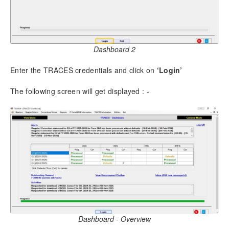
6.2.
Predict Defaults
6.3.
Challan and Deductee Entry
6.4.
Salary Details – Form 138 (24Q), Q4 (Annexure II)
6.5.
Pension Details by Banks u/s 194P (Annexure III)
Dashboard 2
6.6.
Generation of Return
6.7.
Deductee without Challan entry
Enter the TRACES credentials and click on
‘Login’
6.8.
Form 16 – Tax Computation (Bulk)
The following screen will get displayed : -
7.
Importing of External Data
7.1.
Import from Excel/CSV
7.2.
Import from Excel / CSV for Salary Details
7.3.
Import from TDS File
7.4.
Import from Excel for Deductee Entry without
Challan
8.
Preparation of Correction Returns
8.1.
Import data for Correction
8.2.
Make Corrections
Dashboard - Overview
8.3.
Add /Edit Deductee Using Excel