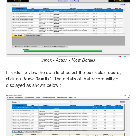
Inbox - Action - View Details
In order to view the details of select the particular record,
click on
‘View Details’
. The details of that record will get
displayed as shown below :-