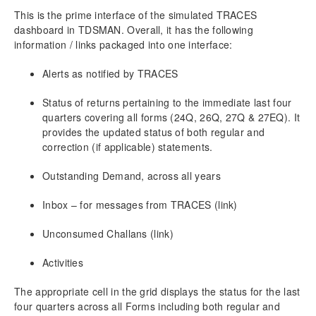
8.3.1.
Add Deductee using Excel / CSV For
This is the prime interface of the simulated TRACES
Correction Return
dashboard in TDSMAN. Overall, it has the following
8.3.2.
Pan Modification Through Excel/CSV For
information / links packaged into one interface:
Correction Return
8.3.3.
Bulk Nullify Through Excel/CSV For
Alerts as notified by TRACES
Correction Return
8.3.4.
Import Excel/CSV for Salary Details
Status of returns pertaining to the immediate last four
Updation (Add/modify PAN/ Bulk Deletion)
quarters covering all forms (24Q, 26Q, 27Q & 27EQ). It
8.4.
Generate Correction Return for Submission
provides the updated status of both regular and
8.5.
Reciept No. Master
correction (if applicable) statements.
9.
Certificate & Report Printing
Outstanding Demand, across all years
9.1.
Quarter Wise Reports
Inbox – for messages from TRACES (link)
9.2.
Return Report
9.3.
Certificate Printing
Unconsumed Challans (link)
9.3.1.
Merging Part A & Part B
9.3.2.
Email Certificate
Activities
9.4.
Party/Employee wise
9.4.1.
Party/Employee wise – Detailed
The appropriate cell in the grid displays the status for the last
four quarters across all Forms including both regular and
9.4.2.
Party or Employee wise – Summary