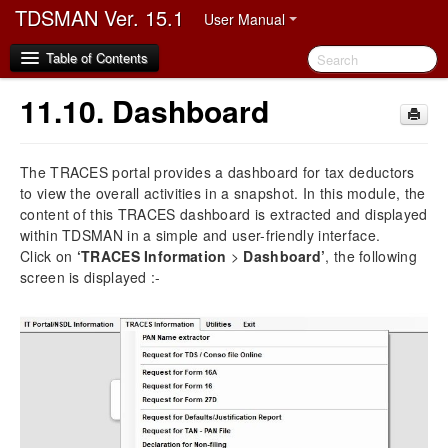
TDSMAN Ver. 15.1
User Manual
Table of Contents
11.10.
Dashboard
1.
Disclaimer
The TRACES portal provides a dashboard for tax deductors
2.
Preface
to view the overall activities in a snapshot. In this module, the
2.1.
Audience
content of this TRACES dashboard is extracted and displayed
2.2.
Manual Organization
within TDSMAN in a simple and user-friendly interface.
2.3.
Document Convention
Click on
‘TRACES Information
>
Dashboard’
, the following
2.4.
Abbreviation
screen is displayed :-
2.5.
Video Demo link
3.
Software Installation and Registration
3.1.
Hardware and Software Requirement
3.2.
Process of Software Installation and Registration
3.2.1.
Multiuser Upgradation and Client Registration
3.3.
Video on TDSMAN Installation