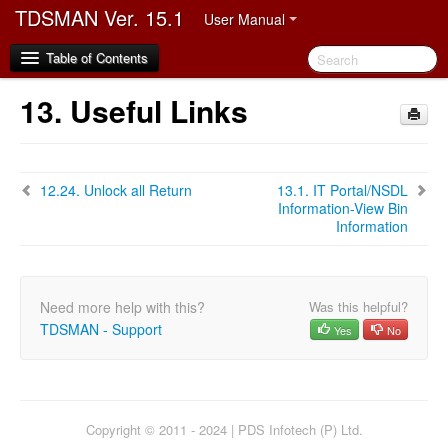
TDSMAN Ver. 15.1
User Manual
Table of Contents
13.
Useful Links
1.
Disclaimer
2.
Preface
12.24.
Unlock all Return
13.1.
IT Portal/NSDL
2.1.
Audience
Information-View Bin
2.2.
Manual Organization
Information
2.3.
Document Convention
2.4.
Abbreviation
2.5.
Video Demo link
Need more help with this?
Was this helpful?
TDSMAN - Support
Yes
No
3.
Software Installation and Registration
3.1.
Hardware and Software Requirement
3.2.
Process of Software Installation and Registration
3.2.1.
Multiuser Upgradation and Client Registration
Copyright © 2011 - 2024 | PDS Infotech (P) Ltd.
3.3.
Video on TDSMAN Installation